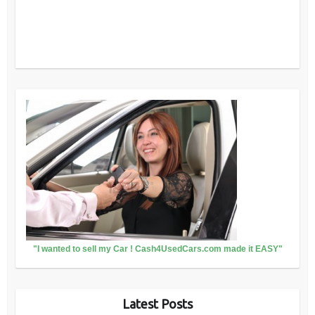
"I wanted to sell my Car ! Cash4UsedCars.com made it EASY"
Latest Posts