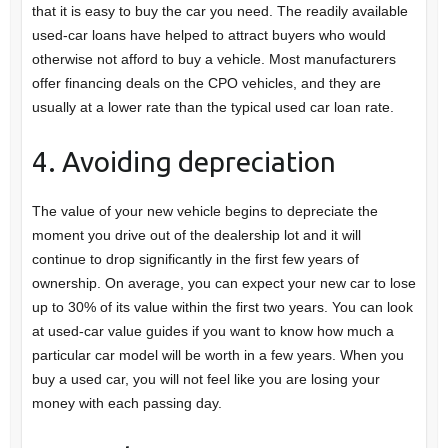
that it is easy to buy the car you need. The readily available
used-car loans have helped to attract buyers who would
otherwise not afford to buy a vehicle. Most manufacturers
offer financing deals on the CPO vehicles, and they are
usually at a lower rate than the typical used car loan rate.
4. Avoiding depreciation
The value of your new vehicle begins to depreciate the
moment you drive out of the dealership lot and it will
continue to drop significantly in the first few years of
ownership. On average, you can expect your new car to lose
up to 30% of its value within the first two years. You can look
at used-car value guides if you want to know how much a
particular car model will be worth in a few years. When you
buy a used car, you will not feel like you are losing your
money with each passing day.