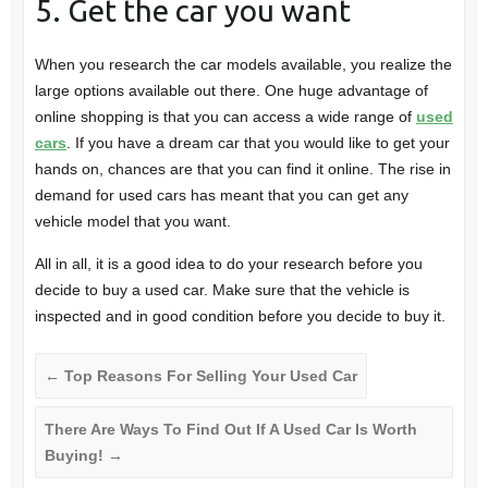
5. Get the car you want
When you research the car models available, you realize the
large options available out there. One huge advantage of
online shopping is that you can access a wide range of
used
cars
. If you have a dream car that you would like to get your
hands on, chances are that you can find it online. The rise in
demand for used cars has meant that you can get any
vehicle model that you want.
All in all, it is a good idea to do your research before you
decide to buy a used car. Make sure that the vehicle is
inspected and in good condition before you decide to buy it.
←
Top Reasons For Selling Your Used Car
There Are Ways To Find Out If A Used Car Is Worth
Buying!
→