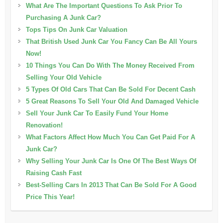
What Are The Important Questions To Ask Prior To
Purchasing A Junk Car?
Tops Tips On Junk Car Valuation
That British Used Junk Car You Fancy Can Be All Yours
Now!
10 Things You Can Do With The Money Received From
Selling Your Old Vehicle
5 Types Of Old Cars That Can Be Sold For Decent Cash
5 Great Reasons To Sell Your Old And Damaged Vehicle
Sell Your Junk Car To Easily Fund Your Home
Renovation!
What Factors Affect How Much You Can Get Paid For A
Junk Car?
Why Selling Your Junk Car Is One Of The Best Ways Of
Raising Cash Fast
Best-Selling Cars In 2013 That Can Be Sold For A Good
Price This Year!