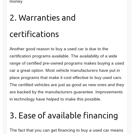
money.
2. Warranties and
certifications
Another good reason to buy a used car is due to the
certification programs available. The availability of a wide
range of certified pre-owned programs makes buying a used
car a great option. Most vehicle manufacturers have put in
place programs that make it cost effective to buy used cars.
The certified vehicles are just as good as new ones and they
are backed by the manufacturers guarantee. Improvements
in technology have helped to make this possible.
3. Ease of available financing
The fact that you can get financing to buy a used car means