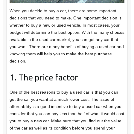
When you decide to buy a car, there are some important
decisions that you need to make. One important decision is
whether to buy a new or used vehicle. In most cases, your
budget will determine the best option. With the many choices
available in the used car market, you can get any car that
you want. There are many benefits of buying a used car and
knowing them will help you to make the best purchase
decision.
1. The price factor
One of the best reasons to buy a used car is that you can
get the car you want at a much lower cost. The issue of
affordability is a good incentive to buy a used car when you
consider that you can pay less than half of what it would cost
you to buy a new car. Make sure that you find out the value
of the car as well as its condition before you spend your