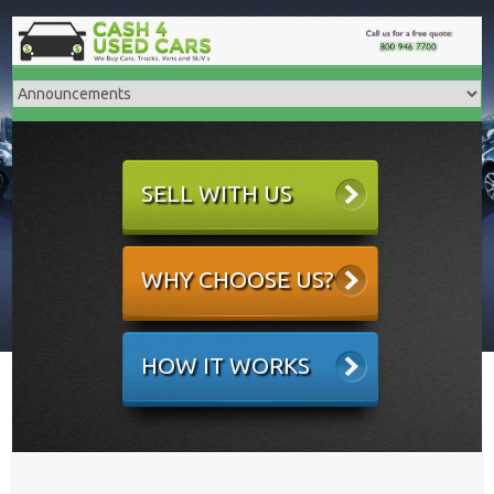
SELL WITH US
WHY CHOOSE US?
HOW IT WORKS