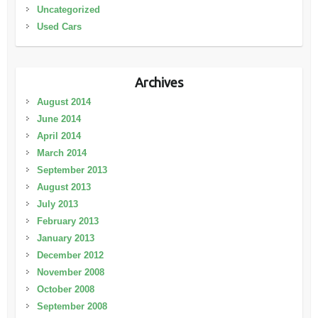
Uncategorized
Used Cars
Archives
August 2014
June 2014
April 2014
March 2014
September 2013
August 2013
July 2013
February 2013
January 2013
December 2012
November 2008
October 2008
September 2008