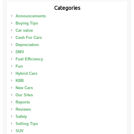
Categories
Announcements
Buying Tips
Car value
Cash For Cars
Depreciation
DMV
Fuel Efficiency
Fun
Hybrid Cars
KBB
New Cars
Our Sites
Reports
Reviews
Safety
Selling Tips
SUV