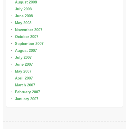
August 2008
July 2008
June 2008
May 2008
November 2007
October 2007
September 2007
August 2007
July 2007
June 2007
May 2007
April 2007
March 2007
February 2007
January 2007