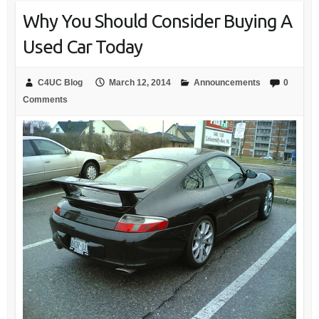
Why You Should Consider Buying A
Used Car Today
C4UC Blog
March 12, 2014
Announcements
0
Comments