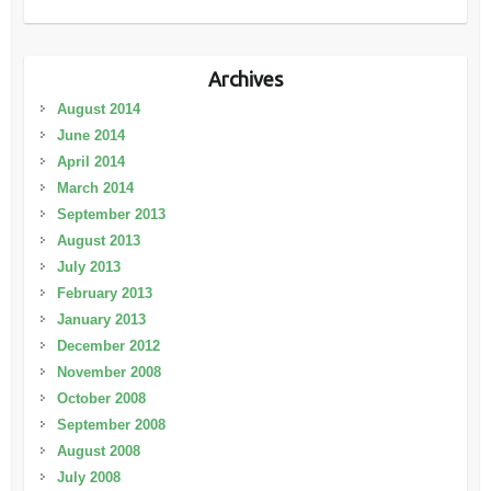
Archives
August 2014
June 2014
April 2014
March 2014
September 2013
August 2013
July 2013
February 2013
January 2013
December 2012
November 2008
October 2008
September 2008
August 2008
July 2008