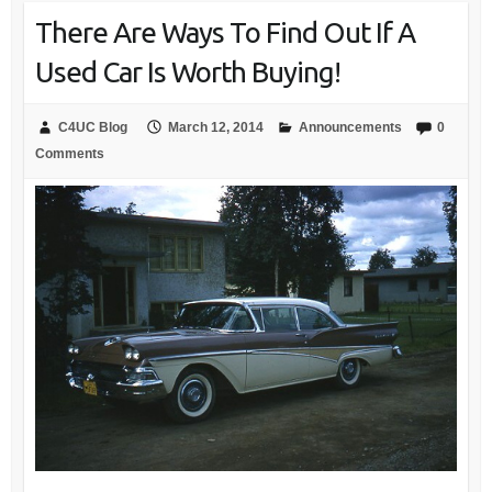
There Are Ways To Find Out If A
Used Car Is Worth Buying!
C4UC Blog
March 12, 2014
Announcements
0
Comments