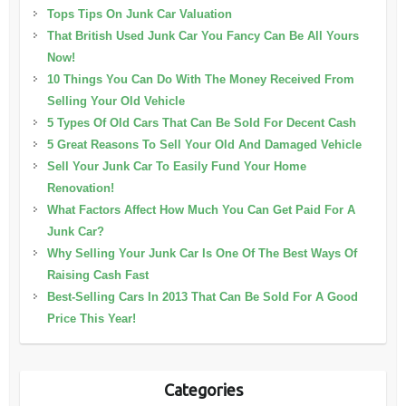
Tops Tips On Junk Car Valuation
That British Used Junk Car You Fancy Can Be All Yours
Now!
10 Things You Can Do With The Money Received From
Selling Your Old Vehicle
5 Types Of Old Cars That Can Be Sold For Decent Cash
5 Great Reasons To Sell Your Old And Damaged Vehicle
Sell Your Junk Car To Easily Fund Your Home
Renovation!
What Factors Affect How Much You Can Get Paid For A
Junk Car?
Why Selling Your Junk Car Is One Of The Best Ways Of
Raising Cash Fast
Best-Selling Cars In 2013 That Can Be Sold For A Good
Price This Year!
Categories