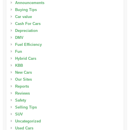
Announcements
Buying Tips
Car value
Cash For Cars
Depreciation
DMV
Fuel Efficiency
Fun
Hybrid Cars
KBB
New Cars
Our Sites
Reports
Reviews
Safety
Selling Tips
SUV
Uncategorized
Used Cars