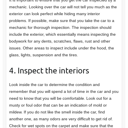
mechanic. Looking over the car will not tell you much as the
exterior can look perfect while hiding many interior
problems. If possible, make sure that you take the car to a
mechanic for thorough inspection. The inspection should
include the exterior, which essentially means inspecting the
bodywork for any dents, scratches, flaws, rust and other
issues. Other areas to inspect include under the hood, the
glass, lights, suspension and the tires.
4. Inspect the interiors
Look inside the car to determine the condition and
remember that you will spend a lot of time in the car and you
need to know that you will be comfortable. Look out for a
musty or foul odor that can be an indication of mold or
mildew. If you do not like the smell inside the car, find
another one, as many odors are very difficult to get rid of.
Check for wet spots on the carpet and make sure that the