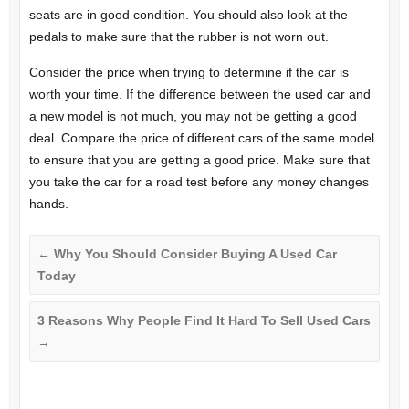
seats are in good condition. You should also look at the
pedals to make sure that the rubber is not worn out.
Consider the price when trying to determine if the car is
worth your time. If the difference between the used car and
a new model is not much, you may not be getting a good
deal. Compare the price of different cars of the same model
to ensure that you are getting a good price. Make sure that
you take the car for a road test before any money changes
hands.
←
Why You Should Consider Buying A Used Car
Today
3 Reasons Why People Find It Hard To Sell Used Cars
→