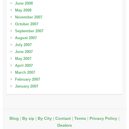
June 2008
May 2008
November 2007
October 2007
September 2007
August 2007
July 2007
June 2007
May 2007
April 2007
March 2007
February 2007
January 2007
Blog
|
By zip
|
By City
|
Contact
|
Terms
|
Privacy Policy
|
Dealers