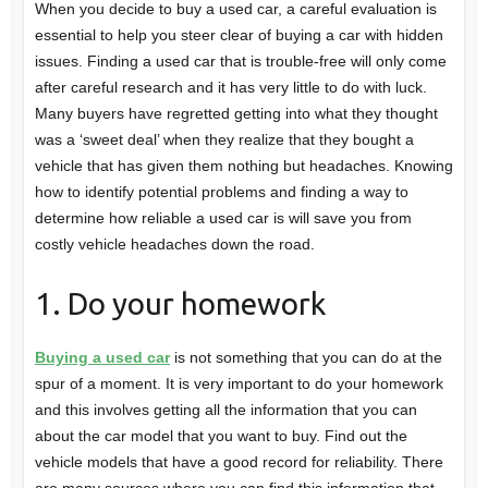
When you decide to buy a used car, a careful evaluation is
essential to help you steer clear of buying a car with hidden
issues. Finding a used car that is trouble-free will only come
after careful research and it has very little to do with luck.
Many buyers have regretted getting into what they thought
was a ‘sweet deal’ when they realize that they bought a
vehicle that has given them nothing but headaches. Knowing
how to identify potential problems and finding a way to
determine how reliable a used car is will save you from
costly vehicle headaches down the road.
1. Do your homework
Buying a used car
is not something that you can do at the
spur of a moment. It is very important to do your homework
and this involves getting all the information that you can
about the car model that you want to buy. Find out the
vehicle models that have a good record for reliability. There
are many sources where you can find this information that