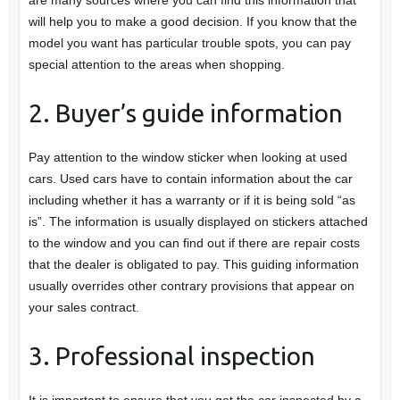
will help you to make a good decision. If you know that the
model you want has particular trouble spots, you can pay
special attention to the areas when shopping.
2. Buyer’s guide information
Pay attention to the window sticker when looking at used
cars. Used cars have to contain information about the car
including whether it has a warranty or if it is being sold “as
is”. The information is usually displayed on stickers attached
to the window and you can find out if there are repair costs
that the dealer is obligated to pay. This guiding information
usually overrides other contrary provisions that appear on
your sales contract.
3. Professional inspection
It is important to ensure that you get the car inspected by a