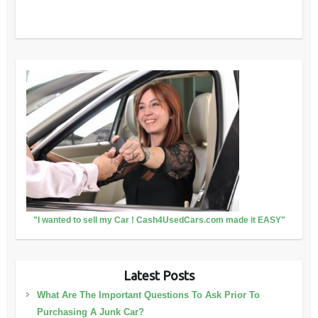
"I wanted to sell my Car ! Cash4UsedCars.com made it EASY"
Latest Posts
What Are The Important Questions To Ask Prior To
Purchasing A Junk Car?