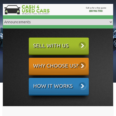
SELL WITH US
WHY CHOOSE US?
HOW IT WORKS