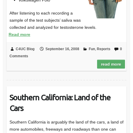
Volkswagen Polo
After listening to each recording a
sample of the test subjects’ saliva was
collected and analyzed for testosterone levels.
Read more
C4UC Blog
September 16, 2008
Fun
,
Reports
0
Comments
read more
Southern California: Land of the
Cars
Southern California is arguably the land of the cars, a land of
more automobiles, freeways and roadways than one can