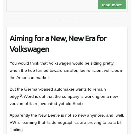
read more
Aiming for a New, New Era for
Volkswagen
You would think that Volkswagen would be sitting pretty
when the tide turned toward smaller, fuel-efficient vehicles in
the American market.
But the German-based automaker wants to remain
edgy.Â Word is out that the company is working on a new
version of its rejuvenated-yet-old Beetle.
Apparently the New Beetle is not so new anymore, and, well,
VW is learning that its demographics are proving to be a bit
limiting.