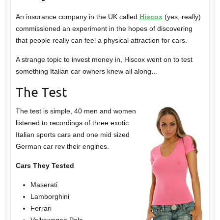
An insurance company in the UK called
Hiscox
(yes, really)
commissioned an experiment in the hopes of discovering
that people really can feel a physical attraction for cars.
A strange topic to invest money in, Hiscox went on to test
something Italian car owners knew all along…
The Test
The test is simple, 40 men and women
listened to recordings of three exotic
Italian sports cars and one mid sized
German car rev their engines.
Cars They Tested
Maserati
Lamborghini
Ferrari