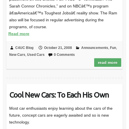
Sarah Connor Chronicles,” and on NBCâ€™s program
â€œAmericaâ€™s Toughest Jobsâ€ reality show. The Ram
also will be focused in regular advertising during the
programs, of course.
Read more
C4UC Blog
October 21, 2008
Announcements
,
Fun
,
New Cars
,
Used Cars
0 Comments
read more
Cool New Cars: To Each His Own
Most car enthusiasts enjoy learning about the cars of the
future, concept cars are eagerly awaited and so is new
technology.