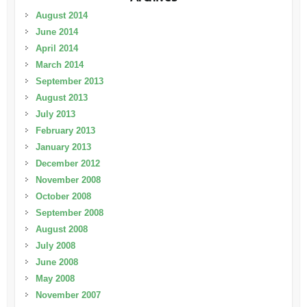
August 2014
June 2014
April 2014
March 2014
September 2013
August 2013
July 2013
February 2013
January 2013
December 2012
November 2008
October 2008
September 2008
August 2008
July 2008
June 2008
May 2008
November 2007