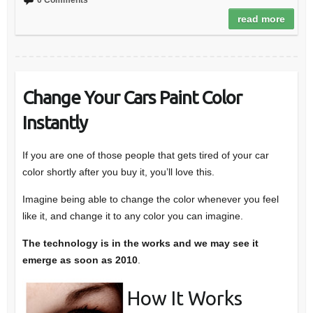
0 Comments
read more
Change Your Cars Paint Color
Instantly
If you are one of those people that gets tired of your car
color shortly after you buy it, you’ll love this.
Imagine being able to change the color whenever you feel
like it, and change it to any color you can imagine.
The technology is in the works and we may see it
emerge as soon as 2010
.
How It Works