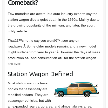
Comeback?
Few motorists are aware, but auto industry experts say the
station wagon died a quiet death in the 1990s. Mainly due to
the growing popularity of the minivan, and later, the sport
utility vehicle.
Thatâ€™s not to say you wonâ€™t see any on
roadways.Â Some older models remain, and a new model
might surface from year to year.Â However the days of mass
production â€“ and consumption â€“ for the station wagon
are over.
Station Wagon Defined
Most station wagons have
bodies that essentially are
modified sedans. They are
passenger vehicles, but with
an expanded rear cargo area, and almost always a rear