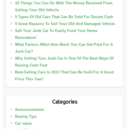
10 Things You Can Do With The Money Received From
Selling Your Old Vehicle
5 Types Of Old Cars That Can Be Sold For Decent Cash
5 Great Reasons To Sell Your Old And Damaged Vehicle
Sell Your Junk Car To Easily Fund Your Home
Renovation!
What Factors Affect How Much You Can Get Paid For A
Junk Car?
Why Selling Your Junk Car Is One Of The Best Ways Of
Raising Cash Fast
Best-Selling Cars In 2013 That Can Be Sold For A Good
Price This Year!
Categories
Announcements
Buying Tips
Car value