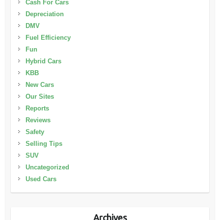
Cash For Cars
Depreciation
DMV
Fuel Efficiency
Fun
Hybrid Cars
KBB
New Cars
Our Sites
Reports
Reviews
Safety
Selling Tips
SUV
Uncategorized
Used Cars
Archives