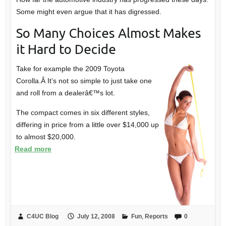
Some might even argue that it has digressed.
So Many Choices Almost Makes
it Hard to Decide
Take for example the 2009 Toyota
Corolla.Â It’s not so simple to just take one
and roll from a dealerâ€™s lot.
The compact comes in six different styles,
differing in price from a little over $14,000 up
to almost $20,000.
Read more
C4UC Blog
July 12, 2008
Fun
,
Reports
0