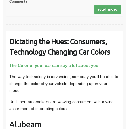
Comments
read more
Dictating the Hues: Consumers,
Technology Changing Car Colors
The Color of your car can say a lot about you
.
The way technology is advancing, someday you’ll be able to
change the color of your vehicle depending upon your
mood.
Until then automakers are wowing consumers with a wide
assortment of interesting colors.
Alubeam