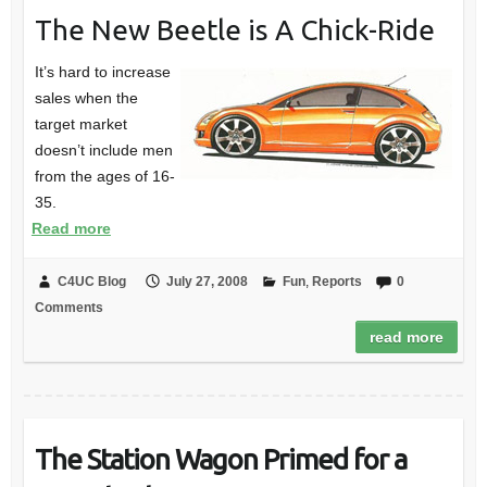
The New Beetle is A Chick-Ride
It’s hard to increase
sales when the
target market
doesn’t include men
from the ages of 16-
35.
Read more
C4UC Blog
July 27, 2008
Fun
,
Reports
0
Comments
read more
The Station Wagon Primed for a