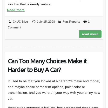
window that is nearly vertical.
Read more
C4UC Blog
July 15, 2008
Fun
,
Reports
1
Comment
read more
Can Too Many Choices Make it
Harder to Buy A Car?
It used to be that you looked at a carâ€™s make and model,
and maybe chose some trim options, paint color or
transmission, and you were on your way with your shiny new
car.
How far the automotive industry has progressed these days.