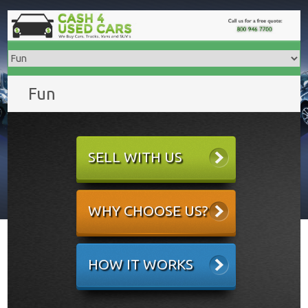
Fun
SELL WITH US
WHY CHOOSE US?
HOW IT WORKS