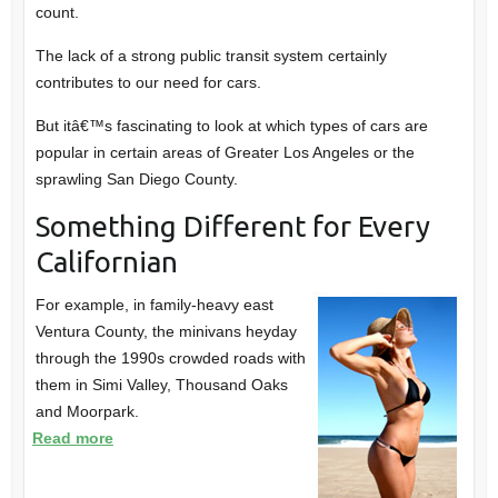
count.
The lack of a strong public transit system certainly
contributes to our need for cars.
But itâ€™s fascinating to look at which types of cars are
popular in certain areas of Greater Los Angeles or the
sprawling San Diego County.
Something Different for Every
Californian
For example, in family-heavy east
Ventura County, the minivans heyday
through the 1990s crowded roads with
them in Simi Valley, Thousand Oaks
and Moorpark.
Read more