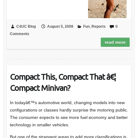
C4UC Blog
August 5, 2008
Fun
,
Reports
0
Comments
read more
Compact This, Compact That â€¦
Compact Minivan?
In todayâ€™s automotive world, changing models into new
configurations or classes hardly surprise the motoring public.
The consumer expects to see more fuel economy and better
technology in smaller vehicles.
But one of the strangest areas to add more classifications is