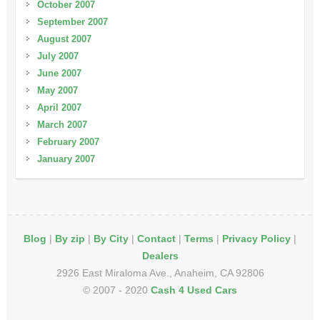
October 2007
September 2007
August 2007
July 2007
June 2007
May 2007
April 2007
March 2007
February 2007
January 2007
Blog
|
By zip
|
By City
|
Contact
|
Terms
|
Privacy Policy
|
Dealers
2926 East Miraloma Ave., Anaheim, CA 92806
© 2007 - 2020
Cash 4 Used Cars