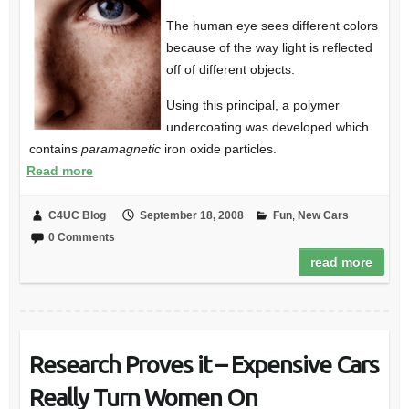
The human eye sees different colors
because of the way light is reflected
off of different objects.
Using this principal, a polymer
undercoating was developed which
contains
paramagnetic
iron oxide particles.
Read more
C4UC Blog
September 18, 2008
Fun
,
New Cars
0 Comments
read more
Research Proves it – Expensive Cars
Really Turn Women On