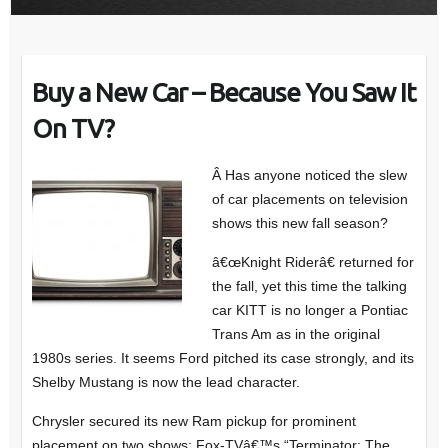
Buy a New Car – Because You Saw It
On TV?
Â Has anyone noticed the slew
of car placements on television
shows this new fall season?
â€œKnight Riderâ€ returned for
the fall, yet this time the talking
car KITT is no longer a Pontiac
Trans Am as in the original
1980s series. It seems Ford pitched its case strongly, and its
Shelby Mustang is now the lead character.
Chrysler secured its new Ram pickup for prominent
placement on two shows: Fox-TVâ€™s “Terminator: The