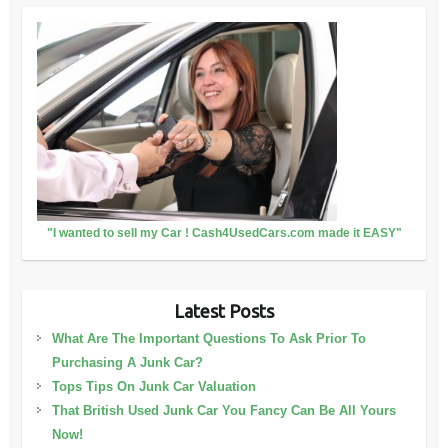
"I wanted to sell my Car ! Cash4UsedCars.com made it EASY"
Latest Posts
What Are The Important Questions To Ask Prior To
Purchasing A Junk Car?
Tops Tips On Junk Car Valuation
That British Used Junk Car You Fancy Can Be All Yours
Now!