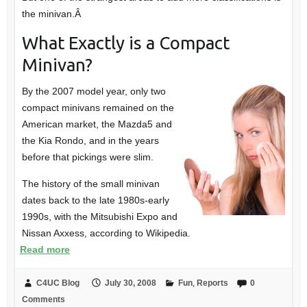
the minivan.Â
What Exactly is a Compact
Minivan?
By the 2007 model year, only two
compact minivans remained on the
American market, the Mazda5 and
the Kia Rondo, and in the years
before that pickings were slim.
The history of the small minivan
dates back to the late 1980s-early
1990s, with the Mitsubishi Expo and
Nissan Axxess, according to Wikipedia.
Read more
C4UC Blog
July 30, 2008
Fun
,
Reports
0
Comments