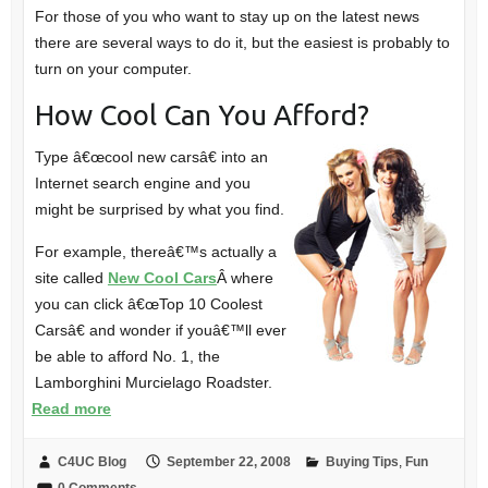
For those of you who want to stay up on the latest news
there are several ways to do it, but the easiest is probably to
turn on your computer.
How Cool Can You Afford?
Type â€œcool new carsâ€ into an
Internet search engine and you
might be surprised by what you find.
For example, thereâ€™s actually a
site called
New Cool Cars
Â where
you can click â€œTop 10 Coolest
Carsâ€ and wonder if youâ€™ll ever
be able to afford No. 1, the
Lamborghini Murcielago Roadster.
Read more
C4UC Blog
September 22, 2008
Buying Tips
,
Fun