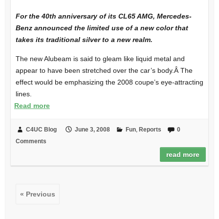
For the 40th anniversary of its CL65 AMG, Mercedes-
Benz announced the limited use of a new color that
takes its traditional silver to a new realm.
The new Alubeam is said to gleam like liquid metal and
appear to have been stretched over the car’s body.Â The
effect would be emphasizing the 2008 coupe’s eye-attracting
lines.
Read more
C4UC Blog
June 3, 2008
Fun
,
Reports
0
Comments
read more
« Previous