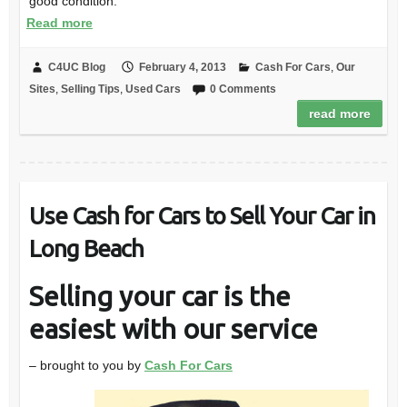
good condition.
Read more
C4UC Blog
February 4, 2013
Cash For Cars
,
Our
Sites
,
Selling Tips
,
Used Cars
0 Comments
read more
Use Cash for Cars to Sell Your Car in
Long Beach
Selling your car is the
easiest with our service
– brought to you by
Cash For Cars