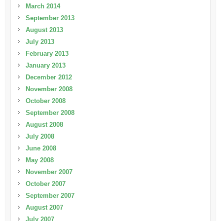
March 2014
September 2013
August 2013
July 2013
February 2013
January 2013
December 2012
November 2008
October 2008
September 2008
August 2008
July 2008
June 2008
May 2008
November 2007
October 2007
September 2007
August 2007
July 2007