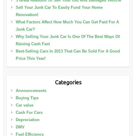
5 Great Reasons To Sell Your Old And Damaged Vehicle
Sell Your Junk Car To Easily Fund Your Home
Renovation!
What Factors Affect How Much You Can Get Paid For A
Junk Car?
Why Selling Your Junk Car Is One Of The Best Ways Of
Raising Cash Fast
Best-Selling Cars In 2013 That Can Be Sold For A Good
Price This Year!
Categories
Announcements
Buying Tips
Car value
Cash For Cars
Depreciation
DMV
Fuel Efficiency