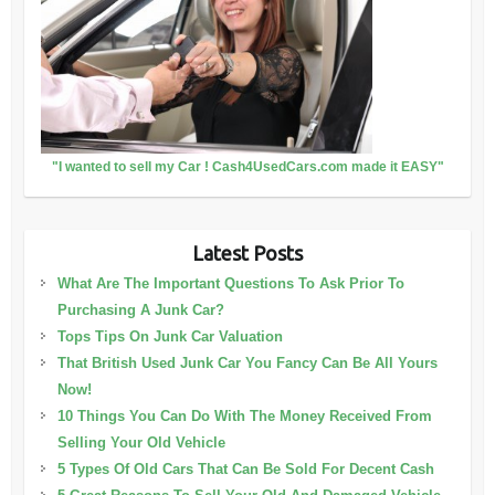
"I wanted to sell my Car ! Cash4UsedCars.com made it EASY"
Latest Posts
What Are The Important Questions To Ask Prior To
Purchasing A Junk Car?
Tops Tips On Junk Car Valuation
That British Used Junk Car You Fancy Can Be All Yours
Now!
10 Things You Can Do With The Money Received From
Selling Your Old Vehicle
5 Types Of Old Cars That Can Be Sold For Decent Cash