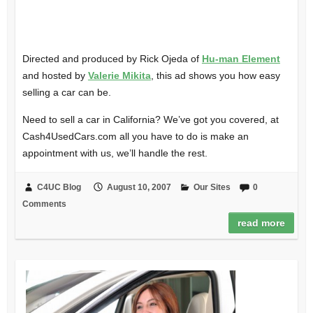
Directed and produced by Rick Ojeda of
Hu-man Element
and hosted by
Valerie Mikita
, this ad shows you how easy
selling a car can be.
Need to sell a car in California? We’ve got you covered, at
Cash4UsedCars.com all you have to do is make an
appointment with us, we’ll handle the rest.
C4UC Blog
August 10, 2007
Our Sites
0
Comments
read more