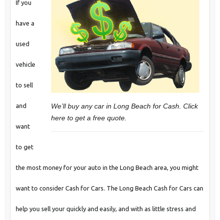
If you
have a
used
vehicle
to sell
We’ll buy any car in Long Beach for Cash. Click
and
here to get a free quote.
want
to get
the most money for your auto in the Long Beach area, you might
want to consider Cash for Cars. The Long Beach Cash for Cars can
help you sell your quickly and easily, and with as little stress and