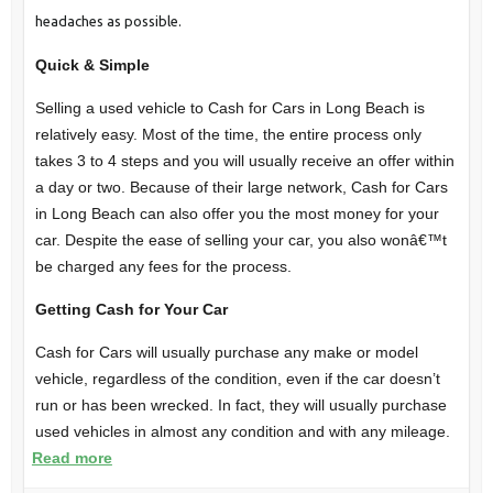
headaches as possible.
Quick & Simple
Selling a used vehicle to Cash for Cars in Long Beach is
relatively easy. Most of the time, the entire process only
takes 3 to 4 steps and you will usually receive an offer within
a day or two. Because of their large network, Cash for Cars
in Long Beach can also offer you the most money for your
car. Despite the ease of selling your car, you also wonâ€™t
be charged any fees for the process.
Getting Cash for Your Car
Cash for Cars will usually purchase any make or model
vehicle, regardless of the condition, even if the car doesn’t
run or has been wrecked. In fact, they will usually purchase
used vehicles in almost any condition and with any mileage.
Read more