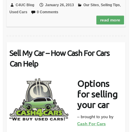
C4UC Blog
January 26, 2013
Our Sites
,
Selling Tips
,
Used Cars
0 Comments
read more
Sell My Car – How Cash For Cars
Can Help
Options
for selling
your car
– brought to you by
Cash For Cars