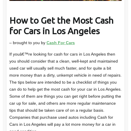
How to Get the Most Cash
for Cars in Los Angeles
– brought to you by
Cash For Cars
If youâ€™re looking for cash for cars in Los Angeles then
you should consider that a clean, well-kept and maintained
used car will usually sell much faster, and for quite a bit
more money than a dirty, unkempt vehicle in need of repairs.
The tips below are intended to be a checklist of things you
can do to help get the most cash for your car in Los Angeles.
Some of them are things you can get right before putting the
car up for sale, and others are more regular maintenance
tips that should be taken care of on a regular basis.
Companies that purchase used autos including Cash for
Cars in Los Angeles will pay a lot more money for a car in