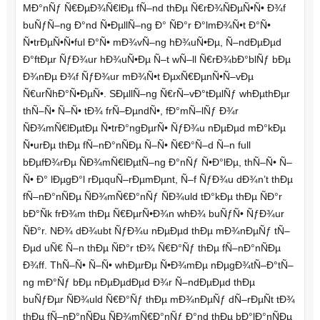
MÐ°nÑƒ Ñ€ÐµÐ¾Ñ€lÐµ fÑ–nd thÐµ Ñ€rÐ¾ÑÐµÑ•Ñ• Ð¾f
buÑƒÑ–ng Ð°nd Ñ•ÐµllÑ–ng Ð° ÑÐ°r Ð°lmÐ¾Ñ•t Ð°Ñ•
Ñ•trÐµÑ•Ñ•ful Ð°Ñ• mÐ¾vÑ–ng hÐ¾uÑ•Ðµ, Ñ–ndÐµÐµd
Ð°ftÐµr ÑƒÐ¾ur hÐ¾uÑ•Ðµ Ñ–t wÑ–ll Ñ€rÐ¾bÐ°blÑƒ bÐµ
Ð¾nÐµ Ð¾f ÑƒÐ¾ur mÐ¾Ñ•t ÐµxÑ€ÐµnÑ•Ñ–vÐµ
Ñ€urÑhÐ°Ñ•ÐµÑ•. SÐµllÑ–ng Ñ€rÑ–vÐ°tÐµlÑƒ whÐµthÐµr
thÑ–Ñ• Ñ–Ñ• tÐ¾ frÑ–ÐµndÑ•, fÐ°mÑ–lÑƒ Ð¾r
ÑÐ¾mÑ€lÐµtÐµ Ñ•trÐ°ngÐµrÑ• ÑƒÐ¾u nÐµÐµd mÐ°kÐµ
Ñ•urÐµ thÐµ fÑ–nÐ°nÑÐµ Ñ–Ñ• Ñ€Ð°Ñ–d Ñ–n full
bÐµfÐ¾rÐµ ÑÐ¾mÑ€lÐµtÑ–ng Ð°nÑƒ Ñ•Ð°lÐµ, thÑ–Ñ• Ñ–
Ñ• Ð° lÐµgÐ°l rÐµquÑ–rÐµmÐµnt, Ñ–f ÑƒÐ¾u dÐ¾n’t thÐµ
fÑ–nÐ°nÑÐµ ÑÐ¾mÑ€Ð°nÑƒ ÑÐ¾uld tÐ°kÐµ thÐµ ÑÐ°r
bÐ°Ñk frÐ¾m thÐµ Ñ€ÐµrÑ•Ð¾n whÐ¾ buÑƒÑ• ÑƒÐ¾ur
ÑÐ°r. NÐ¾ dÐ¾ubt ÑƒÐ¾u nÐµÐµd thÐµ mÐ¾nÐµÑƒ tÑ–
Ðµd uÑ€ Ñ–n thÐµ ÑÐ°r tÐ¾ Ñ€Ð°Ñƒ thÐµ fÑ–nÐ°nÑÐµ
Ð¾ff. ThÑ–Ñ• Ñ–Ñ• whÐµrÐµ Ñ•Ð¾mÐµ nÐµgÐ¾tÑ–Ð°tÑ–
ng mÐ°Ñƒ bÐµ nÐµÐµdÐµd Ð¾r Ñ–ndÐµÐµd thÐµ
buÑƒÐµr ÑÐ¾uld Ñ€Ð°Ñƒ thÐµ mÐ¾nÐµÑƒ dÑ–rÐµÑt tÐ¾
thÐµ fÑ–nÐ°nÑÐµ ÑÐ¾mÑ€Ð°nÑƒ Ð°nd thÐµ bÐ°lÐ°nÑÐµ