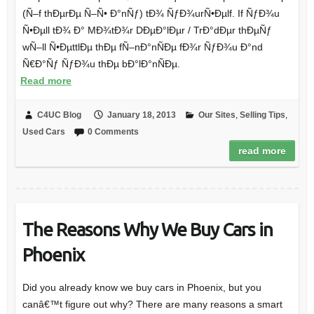
(Ñ–f thÐµrÐµ Ñ–Ñ• Ð°nÑƒ) tÐ¾ ÑƒÐ¾urÑ•Ðµlf. If ÑƒÐ¾u
Ñ•Ðµll tÐ¾ Ð° MÐ¾tÐ¾r DÐµÐ°lÐµr / TrÐ°dÐµr thÐµÑƒ
wÑ–ll Ñ•ÐµttlÐµ thÐµ fÑ–nÐ°nÑÐµ fÐ¾r ÑƒÐ¾u Ð°nd
Ñ€Ð°Ñƒ ÑƒÐ¾u thÐµ bÐ°lÐ°nÑÐµ.
Read more
C4UC Blog
January 18, 2013
Our Sites
,
Selling Tips
,
Used Cars
0 Comments
read more
The Reasons Why We Buy Cars in
Phoenix
Did you already know we buy cars in Phoenix, but you
canâ€™t figure out why? There are many reasons a smart