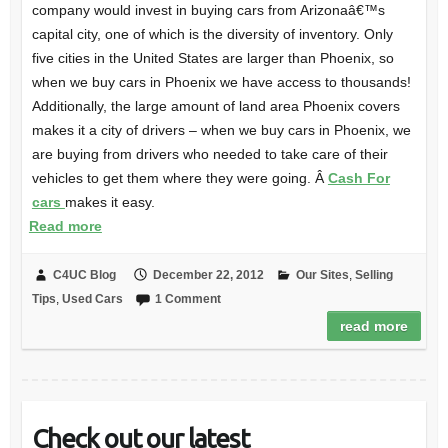
company would invest in buying cars from Arizonaâ€™s
capital city, one of which is the diversity of inventory. Only
five cities in the United States are larger than Phoenix, so
when we buy cars in Phoenix we have access to thousands!
Additionally, the large amount of land area Phoenix covers
makes it a city of drivers – when we buy cars in Phoenix, we
are buying from drivers who needed to take care of their
vehicles to get them where they were going. Â
Cash For
cars
makes it easy.
Read more
C4UC Blog
December 22, 2012
Our Sites
,
Selling
Tips
,
Used Cars
1 Comment
read more
Check out our latest