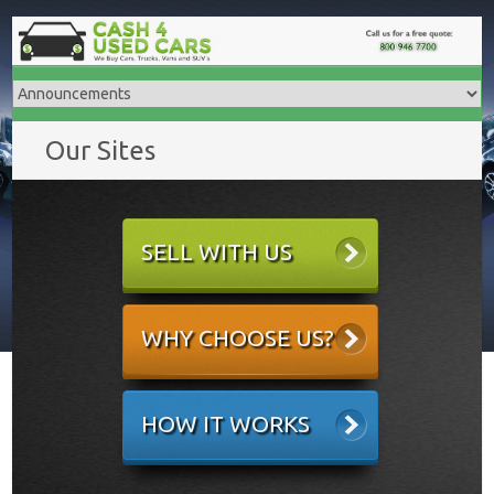
Our Sites
SELL WITH US
WHY CHOOSE US?
HOW IT WORKS