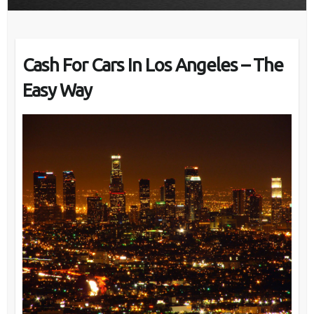
Cash For Cars In Los Angeles – The
Easy Way