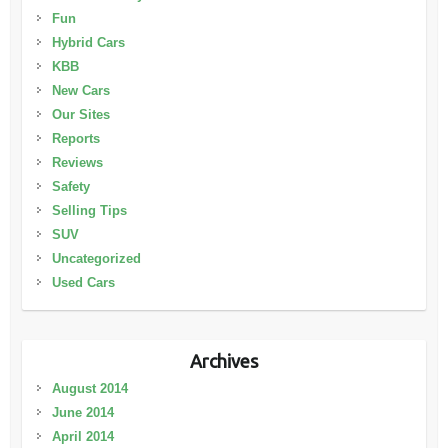
Fun
Hybrid Cars
KBB
New Cars
Our Sites
Reports
Reviews
Safety
Selling Tips
SUV
Uncategorized
Used Cars
Archives
August 2014
June 2014
April 2014