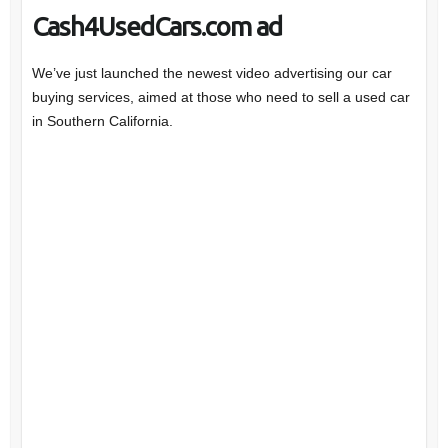
Cash4UsedCars.com ad
We’ve just launched the newest video advertising our car
buying services, aimed at those who need to sell a used car
in Southern California.