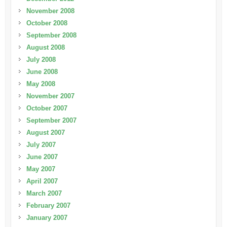
November 2008
October 2008
September 2008
August 2008
July 2008
June 2008
May 2008
November 2007
October 2007
September 2007
August 2007
July 2007
June 2007
May 2007
April 2007
March 2007
February 2007
January 2007