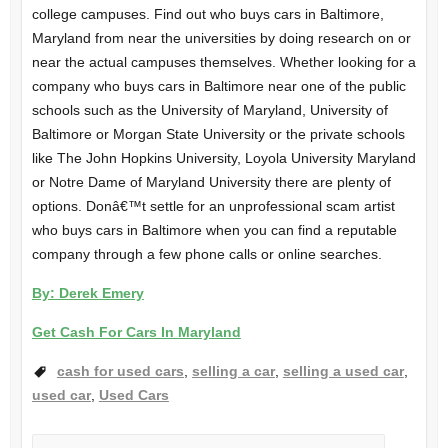
college campuses. Find out who buys cars in Baltimore,
Maryland from near the universities by doing research on or
near the actual campuses themselves. Whether looking for a
company who buys cars in Baltimore near one of the public
schools such as the University of Maryland, University of
Baltimore or Morgan State University or the private schools
like The John Hopkins University, Loyola University Maryland
or Notre Dame of Maryland University there are plenty of
options. Donâ€™t settle for an unprofessional scam artist
who buys cars in Baltimore when you can find a reputable
company through a few phone calls or online searches.
By: Derek Emery
Get Cash For Cars In Maryland
cash for used cars
,
selling a car
,
selling a used car
,
used car
,
Used Cars