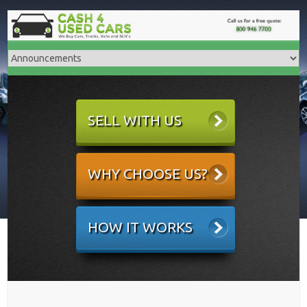
SELL WITH US
WHY CHOOSE US?
HOW IT WORKS