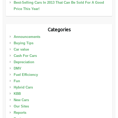
Best-Selling Cars In 2013 That Can Be Sold For A Good
Price This Year!
Categories
Announcements
Buying Tips
Car value
Cash For Cars
Depreciation
DMV
Fuel Efficiency
Fun
Hybrid Cars
KBB
New Cars
Our Sites
Reports