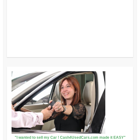
"I wanted to sell my Car ! Cash4UsedCars.com made it EASY"