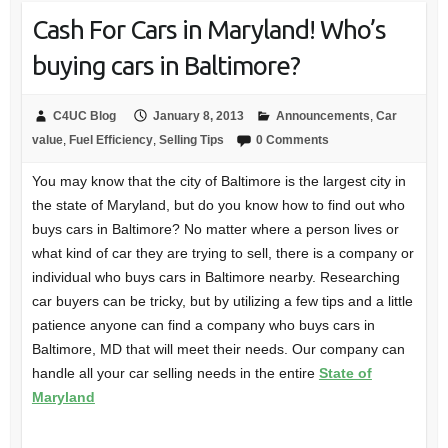
Cash For Cars in Maryland! Who’s
buying cars in Baltimore?
C4UC Blog
January 8, 2013
Announcements
,
Car
value
,
Fuel Efficiency
,
Selling Tips
0 Comments
You may know that the city of Baltimore is the largest city in
the state of Maryland, but do you know how to find out who
buys cars in Baltimore? No matter where a person lives or
what kind of car they are trying to sell, there is a company or
individual who buys cars in Baltimore nearby. Researching
car buyers can be tricky, but by utilizing a few tips and a little
patience anyone can find a company who buys cars in
Baltimore, MD that will meet their needs. Our company can
handle all your car selling needs in the entire
State of
Maryland