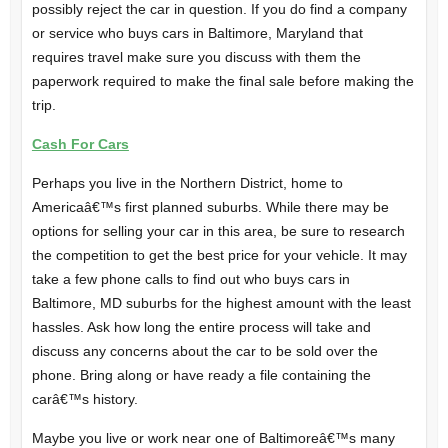
possibly reject the car in question. If you do find a company
or service who buys cars in Baltimore, Maryland that
requires travel make sure you discuss with them the
paperwork required to make the final sale before making the
trip.
Cash For Cars
Perhaps you live in the Northern District, home to
Americaâ€™s first planned suburbs. While there may be
options for selling your car in this area, be sure to research
the competition to get the best price for your vehicle. It may
take a few phone calls to find out who buys cars in
Baltimore, MD suburbs for the highest amount with the least
hassles. Ask how long the entire process will take and
discuss any concerns about the car to be sold over the
phone. Bring along or have ready a file containing the
carâ€™s history.
Maybe you live or work near one of Baltimoreâ€™s many