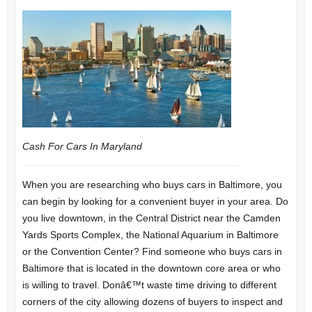
Cash For Cars In Maryland
When you are researching who buys cars in Baltimore, you
can begin by looking for a convenient buyer in your area. Do
you live downtown, in the Central District near the Camden
Yards Sports Complex, the National Aquarium in Baltimore
or the Convention Center? Find someone who buys cars in
Baltimore that is located in the downtown core area or who
is willing to travel. Donâ€™t waste time driving to different
corners of the city allowing dozens of buyers to inspect and