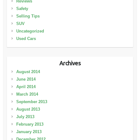
Reviews
Safety
Selling Tips
SUV
Uncategorized
Used Cars
Archives
August 2014
June 2014
April 2014
March 2014
September 2013
August 2013
July 2013
February 2013
January 2013
December 2012