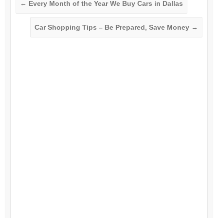
←
Every Month of the Year We Buy Cars in Dallas
Car Shopping Tips – Be Prepared, Save Money
→