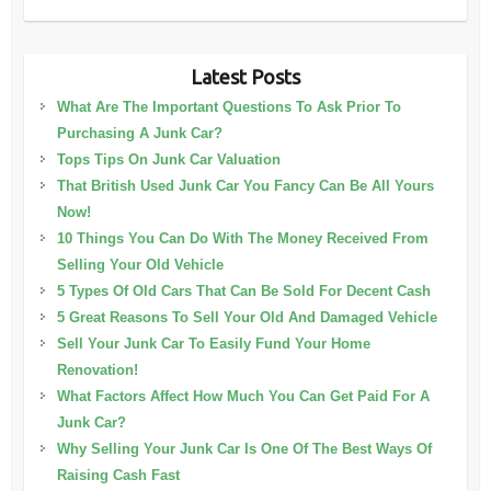
Latest Posts
What Are The Important Questions To Ask Prior To
Purchasing A Junk Car?
Tops Tips On Junk Car Valuation
That British Used Junk Car You Fancy Can Be All Yours
Now!
10 Things You Can Do With The Money Received From
Selling Your Old Vehicle
5 Types Of Old Cars That Can Be Sold For Decent Cash
5 Great Reasons To Sell Your Old And Damaged Vehicle
Sell Your Junk Car To Easily Fund Your Home
Renovation!
What Factors Affect How Much You Can Get Paid For A
Junk Car?
Why Selling Your Junk Car Is One Of The Best Ways Of
Raising Cash Fast